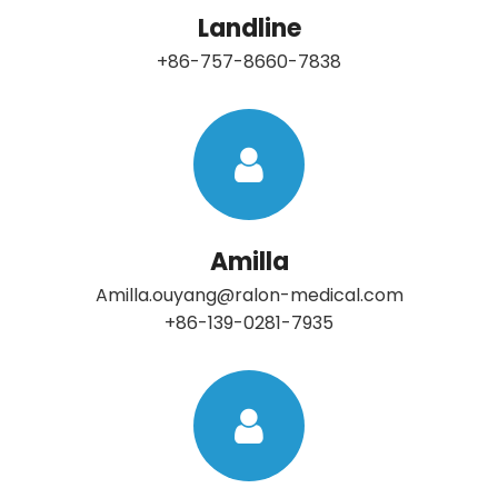
Landline
+86-757-8660-7838
Amilla
Amilla.ouyang@ralon-medical.com
+86-139-0281-7935