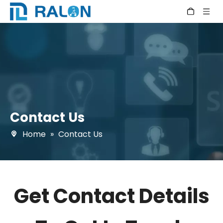
Contact Us
Home
»
Contact Us
Get Contact Details