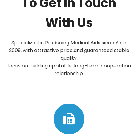
To Get In Touch
With Us
Specialized in Producing Medical Aids since Year
2009, with attractive price,and guaranteed stable
quality,
focus on building up stable, long-term cooperation
relationship.