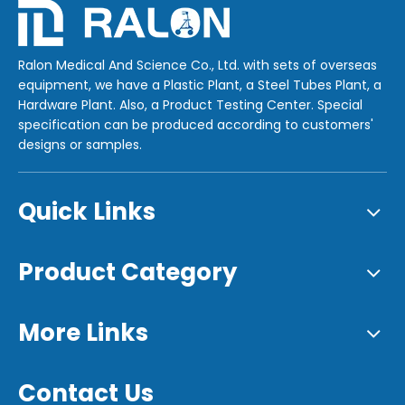
Ralon Medical And Science Co., Ltd. with sets of overseas
equipment, we have a Plastic Plant, a Steel Tubes Plant, a
Hardware Plant. Also, a Product Testing Center. Special
specification can be produced according to customers'
designs or samples.
Quick Links
Product Category
More Links
Contact Us