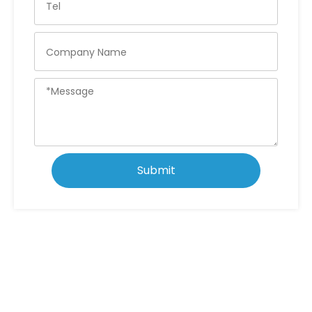
Submit