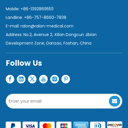
Mobile: +86-13928695511
Landline: +86-757-8660-7838
E-mail:
ralon@ralon-medical.com
Address: No.2, Avenue 2, Xilian Dongcun Jibian
Development Zone, Danzao, Foshan, China
Follow Us