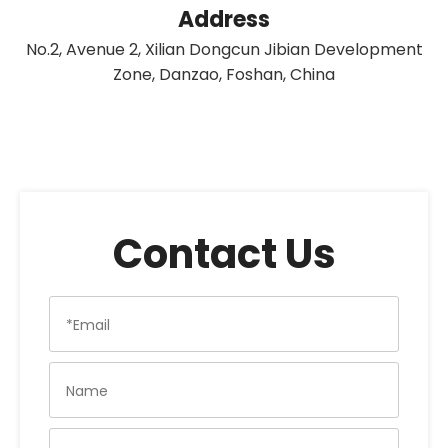
Address
No.2, Avenue 2, Xilian Dongcun Jibian Development
Zone, Danzao, Foshan, China
Contact Us