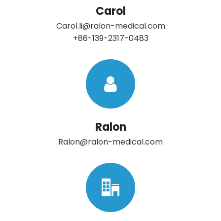
Carol
Carol.li@ralon-medical.com
+86-139-2317-0483
Ralon
Ralon@ralon-medical.com