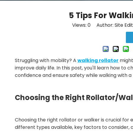
5 Tips For Walk
Views:
0
Author: Site Edi
Struggling with mobility? A
walking rollator
might
improve daily life. In this post, you'll learn how to
confidence and ensure safety while walking with a r
Choosing the Right Rollator/Wa
Choosing the right rollator or walker is crucial fo
different types available, key factors to consider,