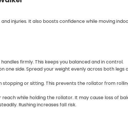
s and injuries. It also boosts confidence while moving indo
andles firmly. This keeps you balanced and in control.
on one side. Spread your weight evenly across both legs 
pping or sitting. This prevents the rollator from rollin
reach while holding the rollator. It may cause loss of ba
adily. Rushing increases fall risk.