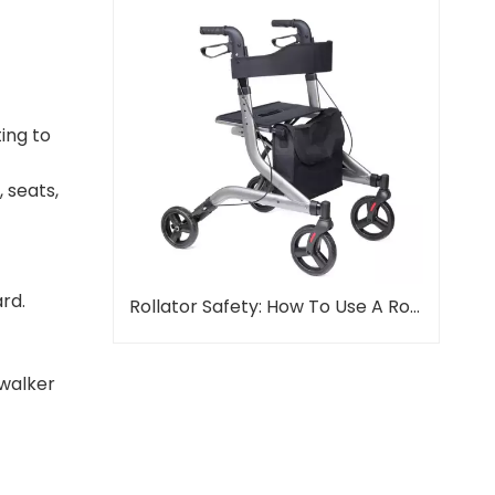
ting to
 seats,
rd.
Rollator Safety: How To Use A Rollator Properly
 walker