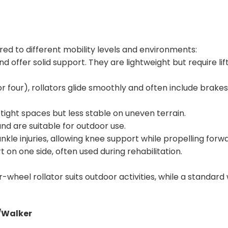
red to different mobility levels and environments:
 offer solid support. They are lightweight but require lif
r four), rollators glide smoothly and often include brakes,
ight spaces but less stable on uneven terrain.
and are suitable for outdoor use.
nkle injuries, allowing knee support while propelling forwa
 on one side, often used during rehabilitation.
r-wheel rollator suits outdoor activities, while a standard
r/Walker