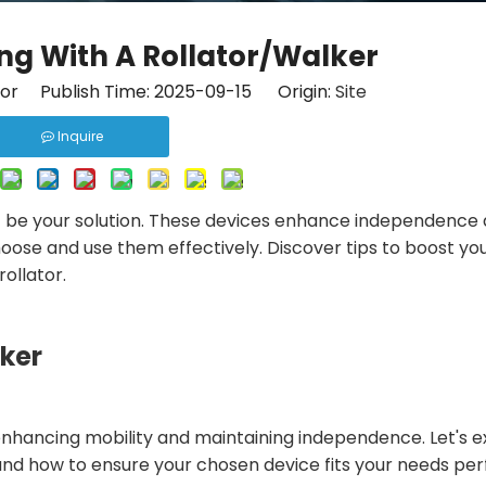
ing With A Rollator/Walker
tor Publish Time: 2025-09-15 Origin:
Site
Inquire
 be your solution. These devices enhance independence
 choose and use them effectively. Discover tips to boost yo
ollator.
lker
r enhancing mobility and maintaining independence. Let's 
 and how to ensure your chosen device fits your needs per