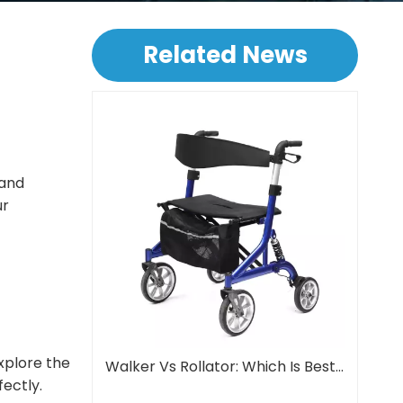
Related News
 and
ur
explore the
Walker Vs Rollator: Which Is Best For Seniors?
fectly.