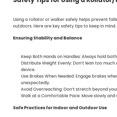
Using a rollator or walker safely helps prevent fall
outdoors. Here are key safety tips to keep in mind.
Ensuring Stability and Balance
Keep Both Hands on Handles: Always hold both h
Distribute Weight Evenly: Don’t lean too much 
device.
Use Brakes When Needed: Engage brakes when sto
unexpectedly.
Avoid Overreaching: Don’t stretch beyond your 
Walk at a Comfortable Pace: Move slowly and ste
Safe Practices for Indoor and Outdoor Use