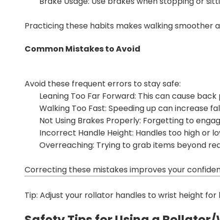
Brake Usage: Use brakes when stopping or sitti
Practicing these habits makes walking smoother a
Common Mistakes to Avoid
Avoid these frequent errors to stay safe:
Leaning Too Far Forward: This can cause back p
Walking Too Fast: Speeding up can increase fall 
Not Using Brakes Properly: Forgetting to enga
Incorrect Handle Height: Handles too high or 
Overreaching: Trying to grab items beyond reac
Correcting these mistakes improves your confiden
Tip: Adjust your rollator handles to wrist height fo
Safety Tips for Using a Rollator