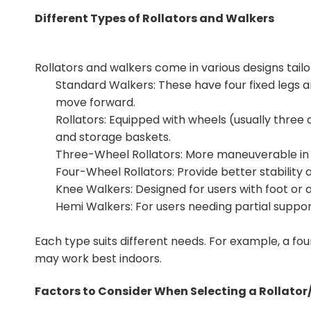
Different Types of Rollators and Walkers
Rollators and walkers come in various designs tailo
Standard Walkers: These have four fixed legs and
move forward.
Rollators: Equipped with wheels (usually three o
and storage baskets.
Three-Wheel Rollators: More maneuverable in t
Four-Wheel Rollators: Provide better stability 
Knee Walkers: Designed for users with foot or a
Hemi Walkers: For users needing partial support
Each type suits different needs. For example, a fou
may work best indoors.
Factors to Consider When Selecting a Rollato