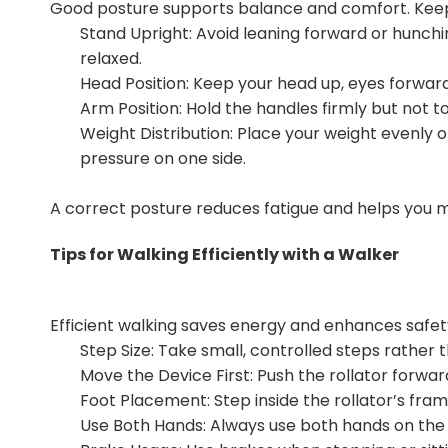
Good posture supports balance and comfort. Keep 
Stand Upright: Avoid leaning forward or hunchin
relaxed.
Head Position: Keep your head up, eyes forward
Arm Position: Hold the handles firmly but not t
Weight Distribution: Place your weight evenly 
pressure on one side.
A correct posture reduces fatigue and helps you 
Tips for Walking Efficiently with a Walker
Efficient walking saves energy and enhances safety
Step Size: Take small, controlled steps rather t
Move the Device First: Push the rollator forwa
Foot Placement: Step inside the rollator’s frame
Use Both Hands: Always use both hands on the h