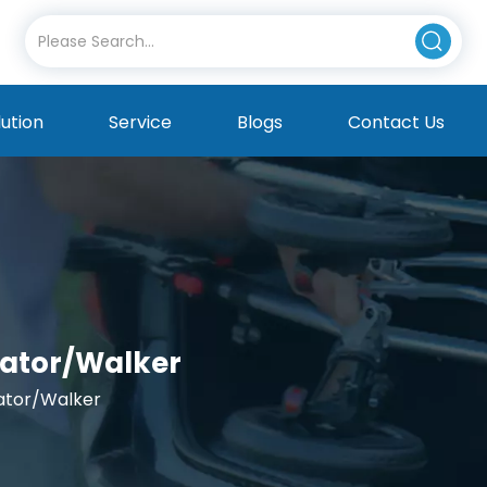
lution
Service
Blogs
Contact Us
llator/Walker
lator/Walker