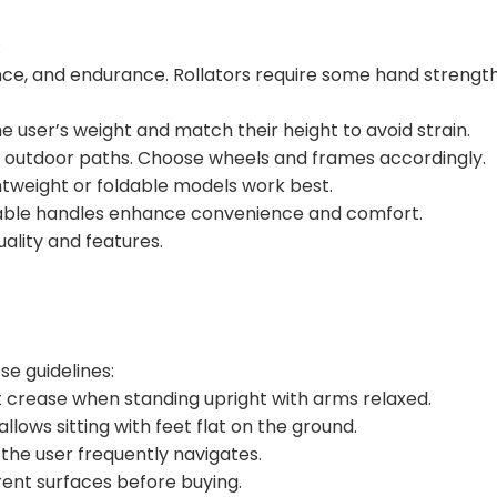
:
lance, and endurance. Rollators require some hand strengt
 user’s weight and match their height to avoid strain.
gh outdoor paths. Choose wheels and frames accordingly.
ightweight or foldable models work best.
stable handles enhance convenience and comfort.
uality and features.
se guidelines:
st crease when standing upright with arms relaxed.
 allows sitting with feet flat on the ground.
the user frequently navigates.
erent surfaces before buying.