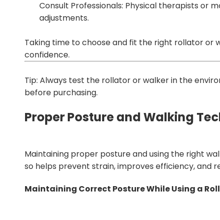
Consult Professionals: Physical therapists or 
adjustments.
Taking time to choose and fit the right rollator or 
confidence.
Tip: Always test the rollator or walker in the envi
before purchasing.
Proper Posture and Walking Te
Maintaining proper posture and using the right wal
so helps prevent strain, improves efficiency, and red
Maintaining Correct Posture While Using a Rol