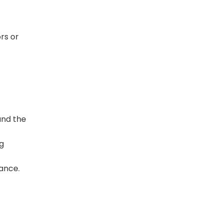
ors or
and the
g
lance.