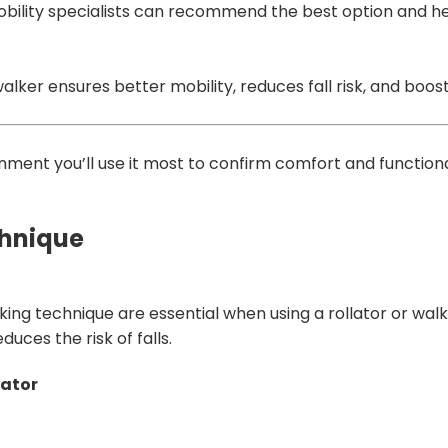
mobility specialists can recommend the best option and he
walker ensures better mobility, reduces fall risk, and boos
ronment you’ll use it most to confirm comfort and functiona
chnique
king technique are essential when using a rollator or walk
uces the risk of falls.
lator