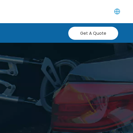
Get A Quote