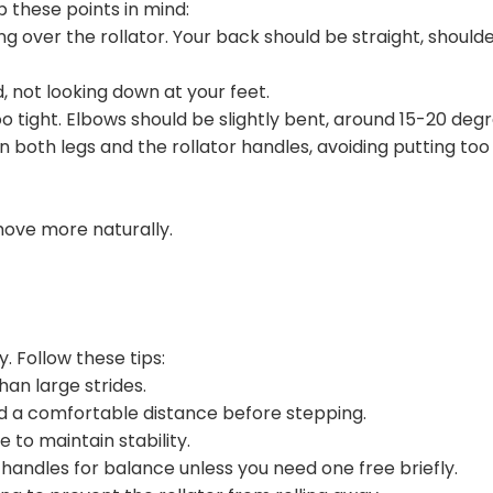
these points in mind:
g over the rollator. Your back should be straight, should
, not looking down at your feet.
oo tight. Elbows should be slightly bent, around 15-20 degr
on both legs and the rollator handles, avoiding putting to
move more naturally.
. Follow these tips:
han large strides.
rd a comfortable distance before stepping.
 to maintain stability.
andles for balance unless you need one free briefly.