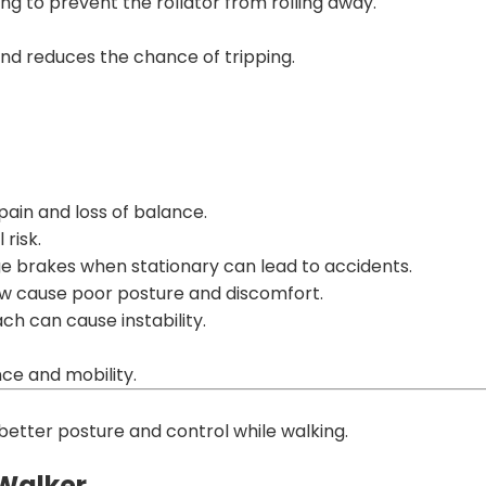
ng to prevent the rollator from rolling away.
nd reduces the chance of tripping.
ain and loss of balance.
risk.
ge brakes when stationary can lead to accidents.
low cause poor posture and discomfort.
h can cause instability.
ce and mobility.
r better posture and control while walking.
/Walker