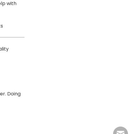
lp with
ts
lity
er. Doing