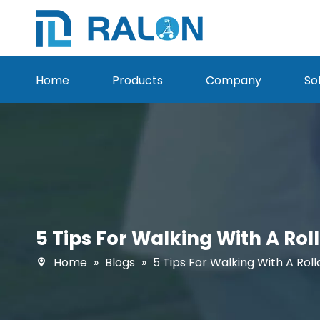
Home
Products
Company
So
5 Tips For Walking With A Ro
Home
»
Blogs
»
5 Tips For Walking With A Rol