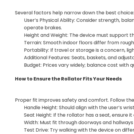
Several factors help narrow down the best choice
User’s Physical Ability: Consider strength, ba
operate brakes.
Height and Weight: The device must support the
Terrain: Smooth indoor floors differ from rou
Portability: If travel or storage is a concern, l
Additional Features: Seats, baskets, and adju
Budget: Prices vary widely; balance cost with q
How to Ensure the Rollator Fits Your Needs
Proper fit improves safety and comfort. Follow the
Handle Height: Should align with the user’s wri
Seat Height: If the rollator has a seat, ensure it
Width: Must fit through doorways and hallways 
Test Drive: Try walking with the device on diff