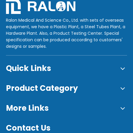
Ralon Medical And Science Co., Ltd. with sets of overseas
equipment, we have a Plastic Plant, a Steel Tubes Plant, a
Hardware Plant. Also, a Product Testing Center. Special
specification can be produced according to customers'
designs or samples.
Quick Links
Product Category
More Links
Contact Us