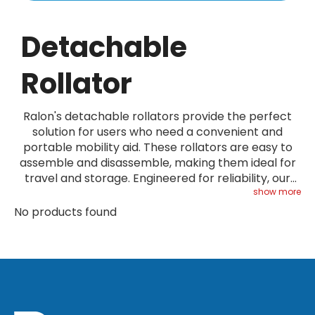
Detachable
Rollator
Ralon's detachable rollators provide the perfect
solution for users who need a convenient and
portable mobility aid. These rollators are easy to
assemble and disassemble, making them ideal for
travel and storage. Engineered for reliability, our
detachable rollators meet stringent quality
show more
standards. Check our Service page for additional
No products found
information.