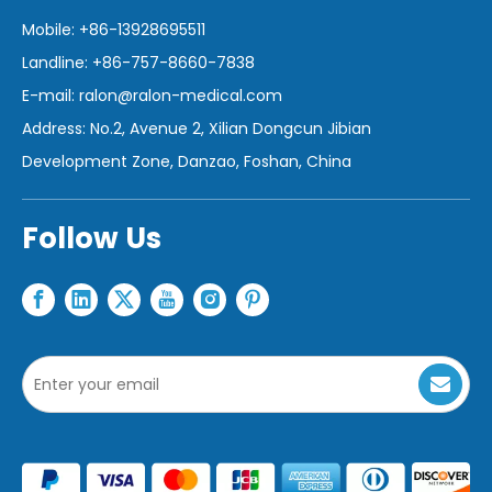
Mobile: +86-13928695511
Landline: +86-757-8660-7838
E-mail:
ralon@ralon-medical.com
Address: No.2, Avenue 2, Xilian Dongcun Jibian
Development Zone, Danzao, Foshan, China
Follow Us