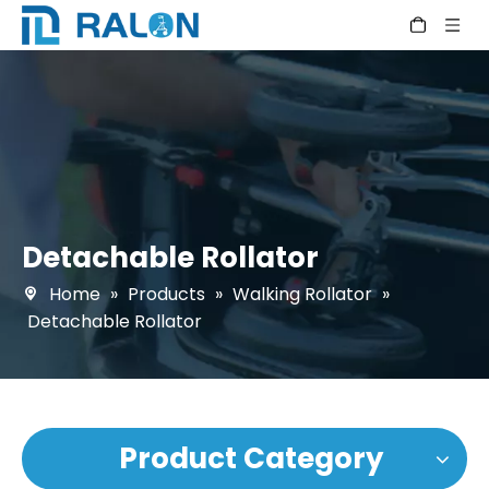
Detachable Rollator
Home
»
Products
»
Walking Rollator
»
Detachable Rollator
Product Category