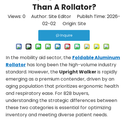
Than A Rollator?
Views:
0
Author: Site Editor Publish Time: 2026-
02-02 Origin:
Site
Inquire
In the mobility aid sector, the
Foldable Aluminum
Rollator
has long been the high-volume industry
standard. However, the
Upright Walker
is rapidly
emerging as a premium contender, driven by an
aging population that prioritizes ergonomic health
and respiratory ease. For B2B buyers,
understanding the strategic differences between
these two categories is essential for optimizing
inventory and meeting diverse patient needs.