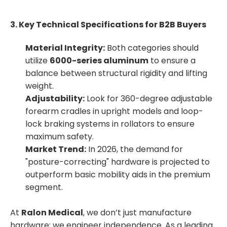
3. Key Technical Specifications for B2B Buyers
Material Integrity:
Both categories should
utilize
6000-series aluminum
to ensure a
balance between structural rigidity and lifting
weight.
Adjustability:
Look for 360-degree adjustable
forearm cradles in upright models and loop-
lock braking systems in rollators to ensure
maximum safety.
Market Trend:
In 2026, the demand for
"posture-correcting" hardware is projected to
outperform basic mobility aids in the premium
segment.
At
Ralon Medical
, we don’t just manufacture
hardware; we engineer independence. As a leading