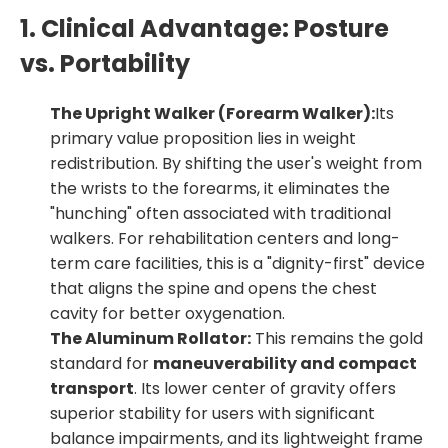
1. Clinical Advantage: Posture
vs. Portability
The Upright Walker (Forearm Walker):
Its
primary value proposition lies in
weight
redistribution
. By shifting the user's weight from
the wrists to the forearms, it eliminates the
"hunching" often associated with traditional
walkers. For rehabilitation centers and long-
term care facilities, this is a "dignity-first" device
that aligns the spine and opens the chest
cavity for better oxygenation.
The Aluminum Rollator:
This remains the gold
standard for
maneuverability and compact
transport
. Its lower center of gravity offers
superior stability for users with significant
balance impairments, and its lightweight frame