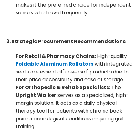
makes it the preferred choice for independent
seniors who travel frequently.
2. Strategic Procurement Recommendations
For Retail & Pharmacy Chains:
High-quality
Foldable Aluminum Rollators
with integrated
seats are essential "universal" products due to
their price accessibility and ease of storage.
For Orthopedic & Rehab Specialists:
The
Upright Walker
serves as a specialized, high-
margin solution. It acts as a daily physical
therapy tool for patients with chronic back
pain or neurological conditions requiring gait
training.