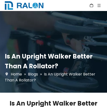
Is An Upright Walker Better
Than A Rollator?
Home
»
Blogs
»
Is An Upright Walker Better
Than A Rollator?
Is An Upright Walker Better