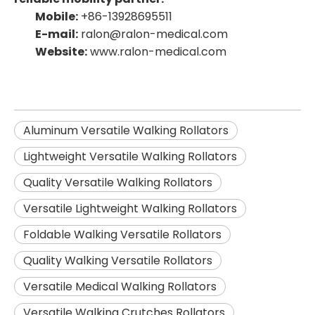
Mobile:
+86-13928695511
E-mail:
ralon@ralon-medical.com
Website:
www.ralon-medical.com
Aluminum Versatile Walking Rollators
Lightweight Versatile Walking Rollators
Quality Versatile Walking Rollators
Versatile Lightweight Walking Rollators
Foldable Walking Versatile Rollators
Quality Walking Versatile Rollators
Versatile Medical Walking Rollators
Versatile Walking Crutches Rollators