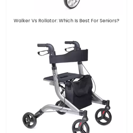
Walker Vs Rollator: Which Is Best For Seniors?