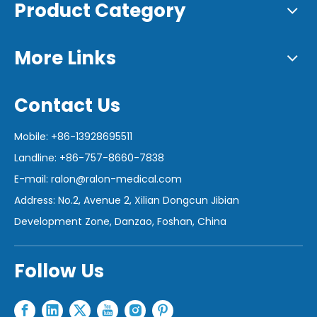
Product Category
More Links
Contact Us
Mobile: +86-13928695511
Landline: +86-757-8660-7838
E-mail:
ralon@ralon-medical.com
Address: No.2, Avenue 2, Xilian Dongcun Jibian
Development Zone, Danzao, Foshan, China
Follow Us