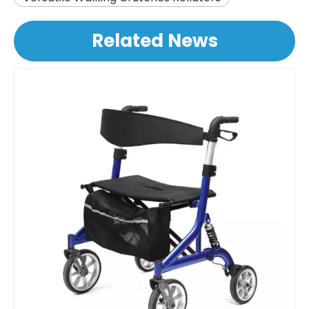
Related News