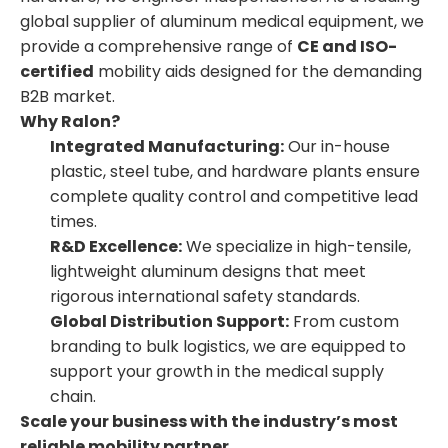
global supplier of aluminum medical equipment, we
provide a comprehensive range of
CE and ISO-
certified
mobility aids designed for the demanding
B2B market.
Why Ralon?
Integrated Manufacturing:
Our in-house
plastic, steel tube, and hardware plants ensure
complete quality control and competitive lead
times.
R&D Excellence:
We specialize in high-tensile,
lightweight aluminum designs that meet
rigorous international safety standards.
Global Distribution Support:
From custom
branding to bulk logistics, we are equipped to
support your growth in the medical supply
chain.
Scale your business with the industry’s most
reliable mobility partner.