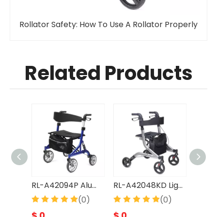
Rollator Safety: How To Use A Rollator Properly
Related Products
RL-A42089L LightWeight Easy Operate Foldable Aluminum Rollator
RL-A42094P Aluminum Rollator, heavy duty
RL-A42048KD LightWeight Easy Operate Foldable Aluminum Rollator
(0)
(0)
(0)
$
0
$
0
$
0