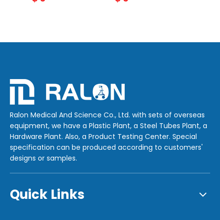
Ralon Medical And Science Co., Ltd. with sets of overseas
equipment, we have a Plastic Plant, a Steel Tubes Plant, a
Hardware Plant. Also, a Product Testing Center. Special
specification can be produced according to customers'
designs or samples.
Quick Links