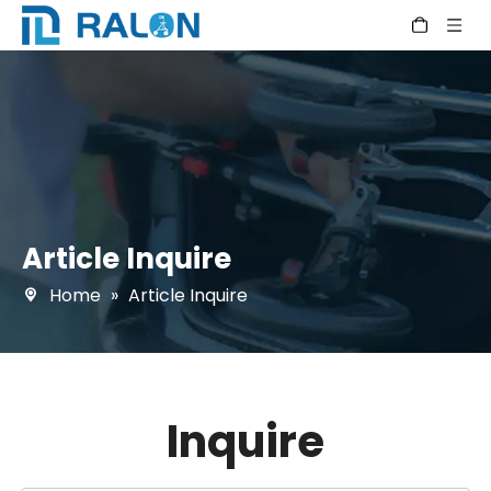
Article Inquire
Home
»
Article Inquire
Inquire