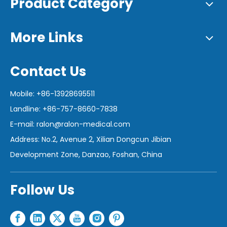
Product Category
More Links
Contact Us
Mobile: +86-13928695511
Landline: +86-757-8660-7838
E-mail:
ralon@ralon-medical.com
Address: No.2, Avenue 2, Xilian Dongcun Jibian
Development Zone, Danzao, Foshan, China
Follow Us