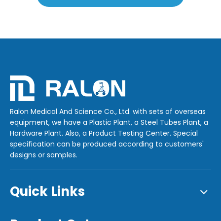
Ralon Medical And Science Co., Ltd. with sets of overseas
equipment, we have a Plastic Plant, a Steel Tubes Plant, a
Hardware Plant. Also, a Product Testing Center. Special
specification can be produced according to customers'
designs or samples.
Quick Links