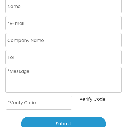
Submit