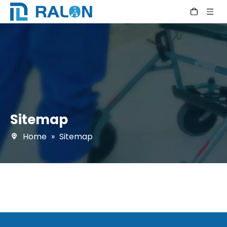
Sitemap
Home
»
Sitemap