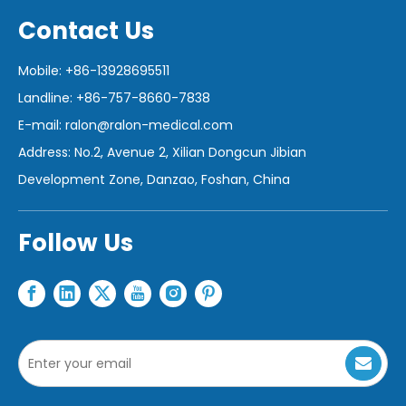
Contact Us
Mobile: +86-13928695511
Landline: +86-757-8660-7838
E-mail:
ralon@ralon-medical.com
Address: No.2, Avenue 2, Xilian Dongcun Jibian
Development Zone, Danzao, Foshan, China
Follow Us