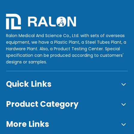
Ralon Medical And Science Co., Ltd. with sets of overseas
equipment, we have a Plastic Plant, a Steel Tubes Plant, a
Hardware Plant. Also, a Product Testing Center. Special
specification can be produced according to customers'
designs or samples.
Quick Links
Product Category
More Links