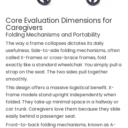
Core Evaluation Dimensions for
Caregivers
Folding Mechanisms and Portability
The way a frame collapses dictates its daily
usefulness. Side-to-side folding mechanisms, often
called X-frames or cross-brace frames, fold
exactly like a standard wheelchair. You simply pull a
strap on the seat. The two sides pull together
smoothly.
This design offers a massive logistical benefit. X-
frame models stand upright independently when
folded. They take up minimal space in a hallway or
car trunk. Caregivers love them because they slide
easily behind a passenger seat.
Front-to-back folding mechanisms, known as A-