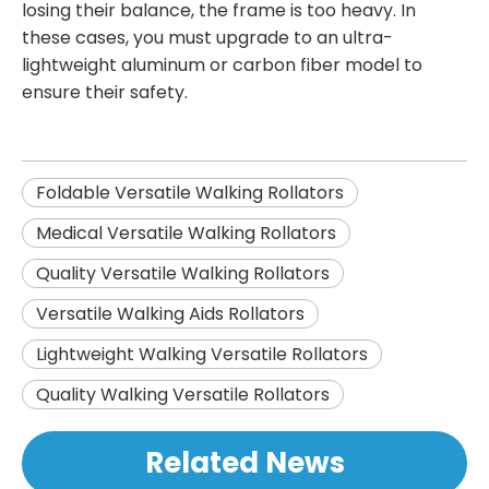
losing their balance, the frame is too heavy. In
these cases, you must upgrade to an ultra-
lightweight aluminum or carbon fiber model to
ensure their safety.
Foldable Versatile Walking Rollators
Medical Versatile Walking Rollators
Quality Versatile Walking Rollators
Versatile Walking Aids Rollators
Lightweight Walking Versatile Rollators
Quality Walking Versatile Rollators
Related News