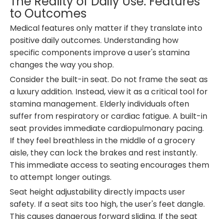
The Reality of Daily Use: Features
to Outcomes
Medical features only matter if they translate into
positive daily outcomes. Understanding how
specific components improve a user's stamina
changes the way you shop.
Consider the built-in seat. Do not frame the seat as
a luxury addition. Instead, view it as a critical tool for
stamina management. Elderly individuals often
suffer from respiratory or cardiac fatigue. A built-in
seat provides immediate cardiopulmonary pacing.
If they feel breathless in the middle of a grocery
aisle, they can lock the brakes and rest instantly.
This immediate access to seating encourages them
to attempt longer outings.
Seat height adjustability directly impacts user
safety. If a seat sits too high, the user's feet dangle.
This causes dangerous forward sliding. If the seat