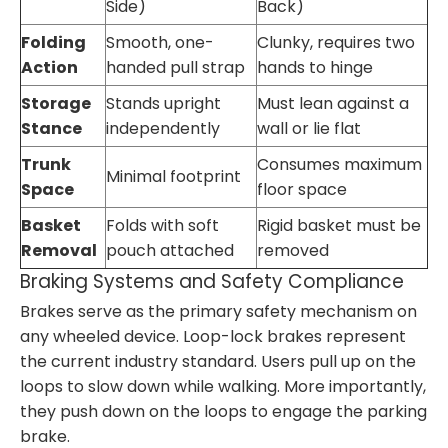
Side)
Back)
Folding
Smooth, one-
Clunky, requires two
Action
handed pull strap
hands to hinge
Storage
Stands upright
Must lean against a
Stance
independently
wall or lie flat
Trunk
Consumes maximum
Minimal footprint
Space
floor space
Basket
Folds with soft
Rigid basket must be
Removal
pouch attached
removed
Braking Systems and Safety Compliance
Brakes serve as the primary safety mechanism on
any wheeled device. Loop-lock brakes represent
the current industry standard. Users pull up on the
loops to slow down while walking. More importantly,
they push down on the loops to engage the parking
brake.