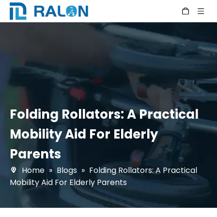
Folding Rollators: A Practical
Mobility Aid For Elderly
Parents
Home
»
Blogs
»
Folding Rollators: A Practical
Mobility Aid For Elderly Parents