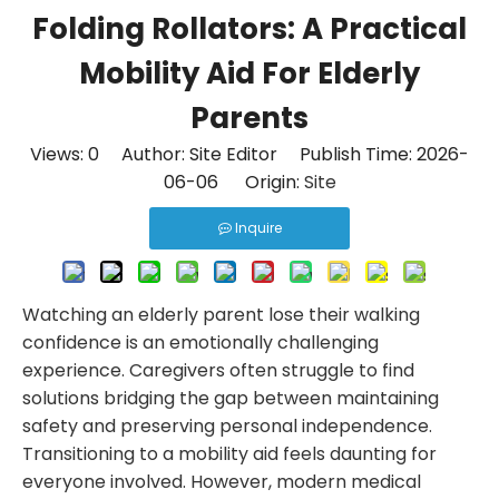
Folding Rollators: A Practical
Mobility Aid For Elderly
Parents
Views:
0
Author: Site Editor Publish Time: 2026-
06-06 Origin:
Site
Inquire
Watching an elderly parent lose their walking
confidence is an emotionally challenging
experience. Caregivers often struggle to find
solutions bridging the gap between maintaining
safety and preserving personal independence.
Transitioning to a mobility aid feels daunting for
everyone involved. However, modern medical