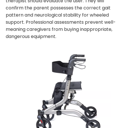
therapist should evaluate the user. They will
confirm the parent possesses the correct gait
pattern and neurological stability for wheeled
support. Professional assessments prevent well-
meaning caregivers from buying inappropriate,
dangerous equipment.