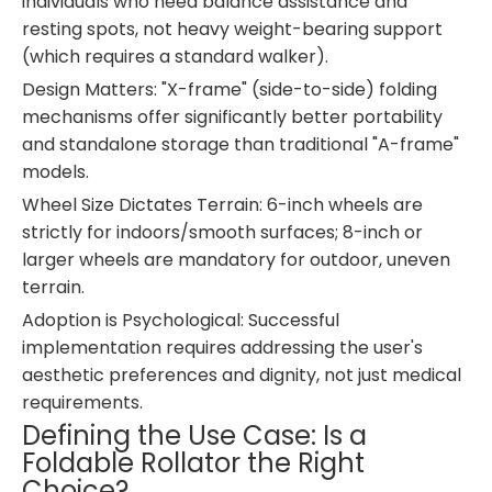
individuals who need balance assistance and
resting spots, not heavy weight-bearing support
(which requires a standard walker).
Design Matters: "X-frame" (side-to-side) folding
mechanisms offer significantly better portability
and standalone storage than traditional "A-frame"
models.
Wheel Size Dictates Terrain: 6-inch wheels are
strictly for indoors/smooth surfaces; 8-inch or
larger wheels are mandatory for outdoor, uneven
terrain.
Adoption is Psychological: Successful
implementation requires addressing the user's
aesthetic preferences and dignity, not just medical
requirements.
Defining the Use Case: Is a
Foldable Rollator the Right
Choice?