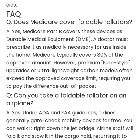
aids.
FAQ
Q: Does Medicare cover foldable rollators?
A: Yes, Medicare Part B covers these devices as
Durable Medical Equipment (DME). A doctor must
prescribe it as medically necessary for use inside
the home. Medicare typically covers 80% of the
approved amount. However, premium "Euro-style"
upgrades or ultra-lightweight carbon models often
exceed the approved coverage limit, requiring you
to pay the difference out-of-pocket.
Q: Can you take a foldable rollator on an
airplane?
A: Yes. Under ADA and FAA guidelines, airlines
generally gate-check mobility devices for free. You
can walk it right down the jet bridge. Airline staff will
fold it and stow it in the cargo hold, returning it to