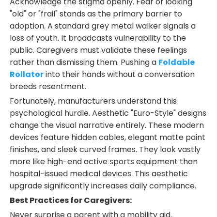
Acknowledge the stigma openly. Fear of looking
"old" or "frail" stands as the primary barrier to
adoption. A standard grey metal walker signals a
loss of youth. It broadcasts vulnerability to the
public. Caregivers must validate these feelings
rather than dismissing them. Pushing a
Foldable
Rollator
into their hands without a conversation
breeds resentment.
Fortunately, manufacturers understand this
psychological hurdle. Aesthetic "Euro-Style" designs
change the visual narrative entirely. These modern
devices feature hidden cables, elegant matte paint
finishes, and sleek curved frames. They look vastly
more like high-end active sports equipment than
hospital-issued medical devices. This aesthetic
upgrade significantly increases daily compliance.
Best Practices for Caregivers:
Never surprise a parent with a mobility aid.