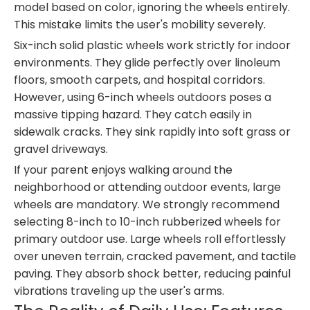
model based on color, ignoring the wheels entirely.
This mistake limits the user's mobility severely.
Six-inch solid plastic wheels work strictly for indoor
environments. They glide perfectly over linoleum
floors, smooth carpets, and hospital corridors.
However, using 6-inch wheels outdoors poses a
massive tipping hazard. They catch easily in
sidewalk cracks. They sink rapidly into soft grass or
gravel driveways.
If your parent enjoys walking around the
neighborhood or attending outdoor events, large
wheels are mandatory. We strongly recommend
selecting 8-inch to 10-inch rubberized wheels for
primary outdoor use. Large wheels roll effortlessly
over uneven terrain, cracked pavement, and tactile
paving. They absorb shock better, reducing painful
vibrations traveling up the user's arms.