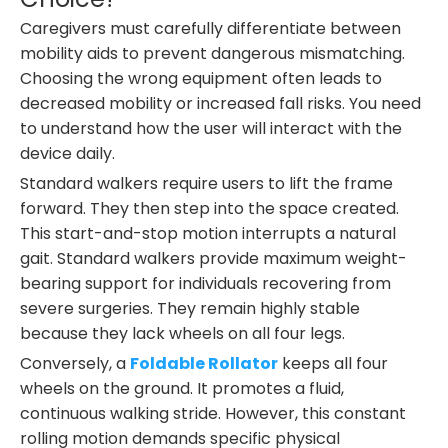
Caregivers must carefully differentiate between
mobility aids to prevent dangerous mismatching.
Choosing the wrong equipment often leads to
decreased mobility or increased fall risks. You need
to understand how the user will interact with the
device daily.
Standard walkers require users to lift the frame
forward. They then step into the space created.
This start-and-stop motion interrupts a natural
gait. Standard walkers provide maximum weight-
bearing support for individuals recovering from
severe surgeries. They remain highly stable
because they lack wheels on all four legs.
Conversely, a
Foldable Rollator
keeps all four
wheels on the ground. It promotes a fluid,
continuous walking stride. However, this constant
rolling motion demands specific physical