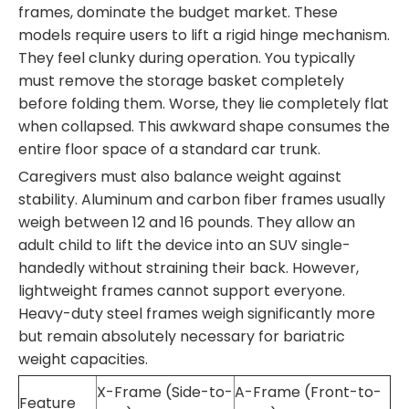
frames, dominate the budget market. These
models require users to lift a rigid hinge mechanism.
They feel clunky during operation. You typically
must remove the storage basket completely
before folding them. Worse, they lie completely flat
when collapsed. This awkward shape consumes the
entire floor space of a standard car trunk.
Caregivers must also balance weight against
stability. Aluminum and carbon fiber frames usually
weigh between 12 and 16 pounds. They allow an
adult child to lift the device into an SUV single-
handedly without straining their back. However,
lightweight frames cannot support everyone.
Heavy-duty steel frames weigh significantly more
but remain absolutely necessary for bariatric
weight capacities.
X-Frame (Side-to-
A-Frame (Front-to-
Feature