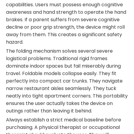
capabilities. Users must possess enough cognitive
awareness and hand strength to operate the hand
brakes. If a parent suffers from severe cognitive
decline or poor grip strength, the device might roll
away from them. This creates a significant safety
hazard.
The folding mechanism solves several severe
logistical problems. Traditional rigid frames
dominate indoor spaces but fail miserably during
travel. Foldable models collapse easily. They fit
perfectly into compact car trunks. They navigate
narrow restaurant aisles seamlessly. They tuck
neatly into tight apartment corners. This portability
ensures the user actually takes the device on
outings rather than leaving it behind.
Always establish a strict medical baseline before
purchasing. A physical therapist or occupational