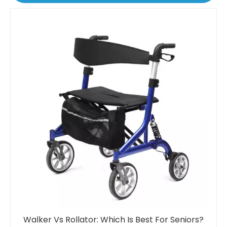
Walker Vs Rollator: Which Is Best For Seniors?