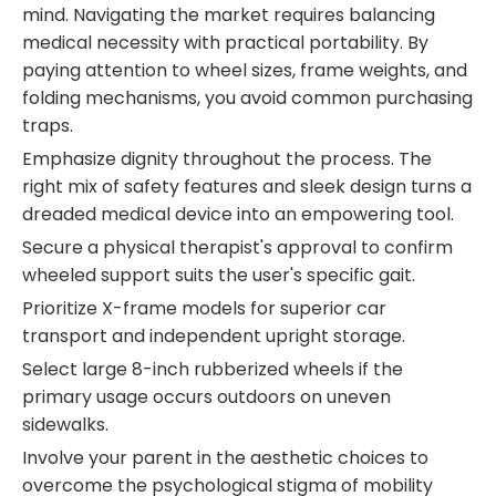
mind. Navigating the market requires balancing
medical necessity with practical portability. By
paying attention to wheel sizes, frame weights, and
folding mechanisms, you avoid common purchasing
traps.
Emphasize dignity throughout the process. The
right mix of safety features and sleek design turns a
dreaded medical device into an empowering tool.
Secure a physical therapist's approval to confirm
wheeled support suits the user's specific gait.
Prioritize X-frame models for superior car
transport and independent upright storage.
Select large 8-inch rubberized wheels if the
primary usage occurs outdoors on uneven
sidewalks.
Involve your parent in the aesthetic choices to
overcome the psychological stigma of mobility