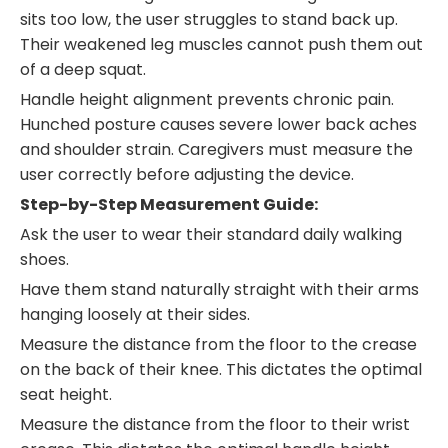
sits too low, the user struggles to stand back up.
Their weakened leg muscles cannot push them out
of a deep squat.
Handle height alignment prevents chronic pain.
Hunched posture causes severe lower back aches
and shoulder strain. Caregivers must measure the
user correctly before adjusting the device.
Step-by-Step Measurement Guide:
Ask the user to wear their standard daily walking
shoes.
Have them stand naturally straight with their arms
hanging loosely at their sides.
Measure the distance from the floor to the crease
on the back of their knee. This dictates the optimal
seat height.
Measure the distance from the floor to their wrist