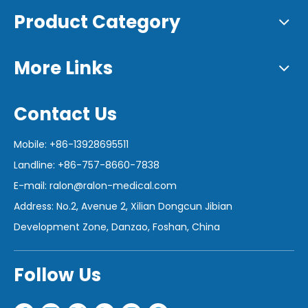
Product Category
More Links
Contact Us
Mobile: +86-13928695511
Landline: +86-757-8660-7838
E-mail:
ralon@ralon-medical.com
Address: No.2, Avenue 2, Xilian Dongcun Jibian
Development Zone, Danzao, Foshan, China
Follow Us