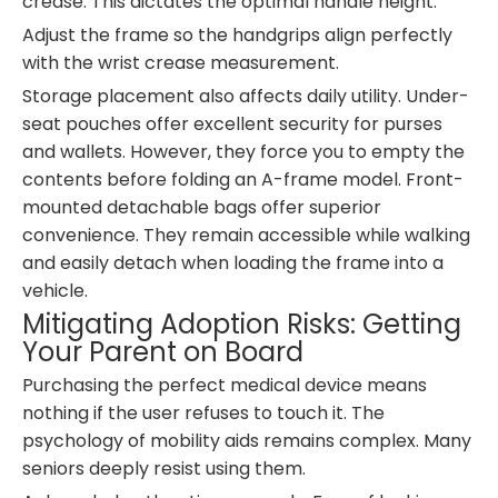
crease. This dictates the optimal handle height.
Adjust the frame so the handgrips align perfectly
with the wrist crease measurement.
Storage placement also affects daily utility. Under-
seat pouches offer excellent security for purses
and wallets. However, they force you to empty the
contents before folding an A-frame model. Front-
mounted detachable bags offer superior
convenience. They remain accessible while walking
and easily detach when loading the frame into a
vehicle.
Mitigating Adoption Risks: Getting
Your Parent on Board
Purchasing the perfect medical device means
nothing if the user refuses to touch it. The
psychology of mobility aids remains complex. Many
seniors deeply resist using them.