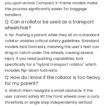
you upon arrival. Compact X-frame models make
this process significantly easier for baggage
handlers.
Q: Can a rollator be used as a transport
wheelchair?
A: No. Pushing a parent while they sit on a standard
rollator violates critical safety guidelines. Standard
models lack footrests, meaning the user's feet can
drag or catch under the wheels, causing severe
injury. If you need pushing capabilities, look
specifically for a "hybrid transport rollator" which
includes flip-down footrests.
Q: How do I know if the rollator is too heavy
for my parent?
A: Watch them navigate a small obstacle. If the
user cannot safely lift the front wheels over a curb,
threshold, or single step independently without