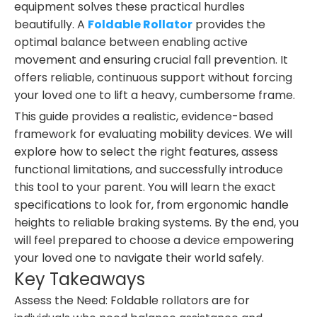
equipment solves these practical hurdles
beautifully. A
Foldable Rollator
provides the
optimal balance between enabling active
movement and ensuring crucial fall prevention. It
offers reliable, continuous support without forcing
your loved one to lift a heavy, cumbersome frame.
This guide provides a realistic, evidence-based
framework for evaluating mobility devices. We will
explore how to select the right features, assess
functional limitations, and successfully introduce
this tool to your parent. You will learn the exact
specifications to look for, from ergonomic handle
heights to reliable braking systems. By the end, you
will feel prepared to choose a device empowering
your loved one to navigate their world safely.
Key Takeaways
Assess the Need: Foldable rollators are for