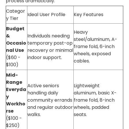
process dramatically.
Categor
Ideal User Profile
Key Features
y Tier
Budget
Heavy
&
Individuals needing
steel/aluminum, A-
Occasio
temporary post-op
frame fold, 6-inch
nal Use
recovery or minimal
wheels, exposed
($60 -
indoor support.
cables.
$100)
Mid-
Range
Active seniors
Lightweight
Everyda
handling daily
aluminum, basic X-
y
community errands
frame fold, 8-inch
Workho
and regular outdoor
wheels, padded
rse
walks.
seats.
($100 -
$250)