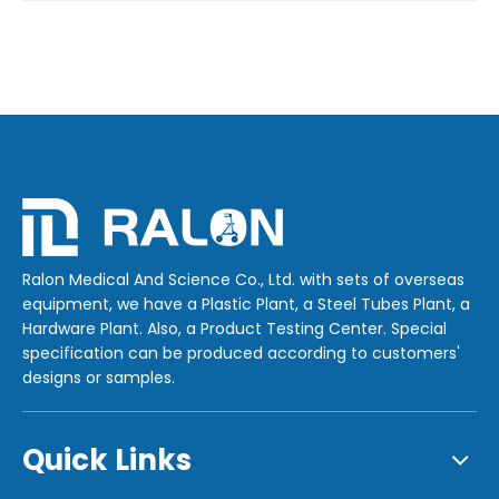
Ralon Medical And Science Co., Ltd. with sets of overseas
equipment, we have a Plastic Plant, a Steel Tubes Plant, a
Hardware Plant. Also, a Product Testing Center. Special
specification can be produced according to customers'
designs or samples.
Quick Links