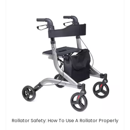
Rollator Safety: How To Use A Rollator Properly