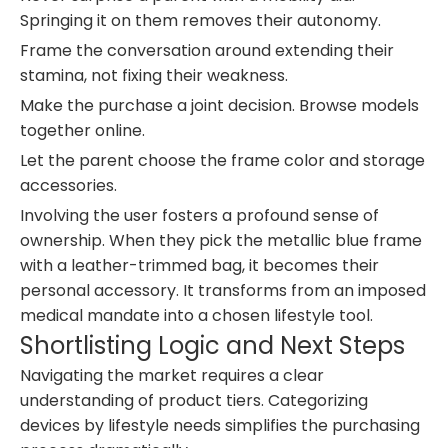
Springing it on them removes their autonomy.
Frame the conversation around extending their
stamina, not fixing their weakness.
Make the purchase a joint decision. Browse models
together online.
Let the parent choose the frame color and storage
accessories.
Involving the user fosters a profound sense of
ownership. When they pick the metallic blue frame
with a leather-trimmed bag, it becomes their
personal accessory. It transforms from an imposed
medical mandate into a chosen lifestyle tool.
Shortlisting Logic and Next Steps
Navigating the market requires a clear
understanding of product tiers. Categorizing
devices by lifestyle needs simplifies the purchasing