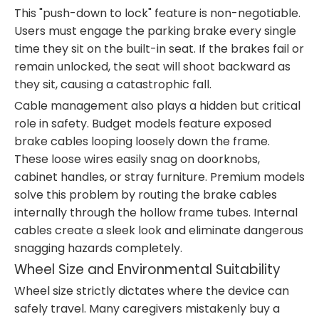
This "push-down to lock" feature is non-negotiable.
Users must engage the parking brake every single
time they sit on the built-in seat. If the brakes fail or
remain unlocked, the seat will shoot backward as
they sit, causing a catastrophic fall.
Cable management also plays a hidden but critical
role in safety. Budget models feature exposed
brake cables looping loosely down the frame.
These loose wires easily snag on doorknobs,
cabinet handles, or stray furniture. Premium models
solve this problem by routing the brake cables
internally through the hollow frame tubes. Internal
cables create a sleek look and eliminate dangerous
snagging hazards completely.
Wheel Size and Environmental Suitability
Wheel size strictly dictates where the device can
safely travel. Many caregivers mistakenly buy a