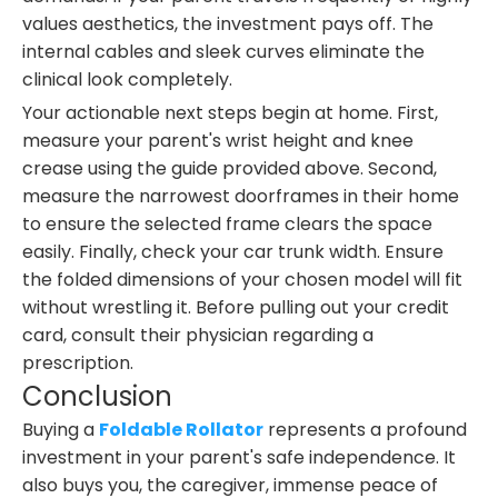
values aesthetics, the investment pays off. The
internal cables and sleek curves eliminate the
clinical look completely.
Your actionable next steps begin at home. First,
measure your parent's wrist height and knee
crease using the guide provided above. Second,
measure the narrowest doorframes in their home
to ensure the selected frame clears the space
easily. Finally, check your car trunk width. Ensure
the folded dimensions of your chosen model will fit
without wrestling it. Before pulling out your credit
card, consult their physician regarding a
prescription.
Conclusion
Buying a
Foldable Rollator
represents a profound
investment in your parent's safe independence. It
also buys you, the caregiver, immense peace of