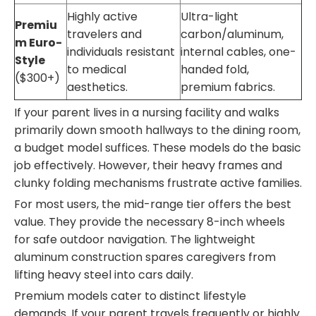
Highly active
Ultra-light
Premiu
travelers and
carbon/aluminum,
m Euro-
individuals resistant
internal cables, one-
Style
to medical
handed fold,
($300+)
aesthetics.
premium fabrics.
If your parent lives in a nursing facility and walks
primarily down smooth hallways to the dining room,
a budget model suffices. These models do the basic
job effectively. However, their heavy frames and
clunky folding mechanisms frustrate active families.
For most users, the mid-range tier offers the best
value. They provide the necessary 8-inch wheels
for safe outdoor navigation. The lightweight
aluminum construction spares caregivers from
lifting heavy steel into cars daily.
Premium models cater to distinct lifestyle
demands. If your parent travels frequently or highly